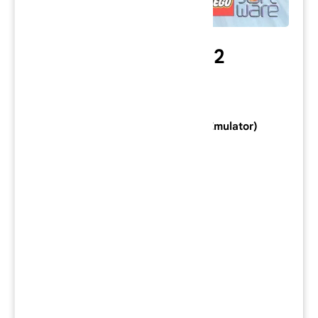
Lego Racers 2
Category: PlayStation 2 Game
Console: PlayStation 2 (Download Emulator)
Developer:
Attention to Detail
Publisher:
Lego Software
Series:
Genre:
Racing
Mode:
Single-player
/
Multiplayer
Region: NTSC