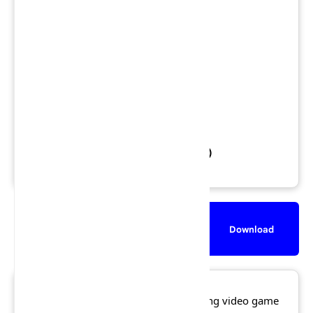
Views: 3,138,582
Downloads: 1,584,397
Released: 2 October 2001
File Size: 451.0 MB
Rating:
★★★★☆
4.8/5 (586 votes)
Description
Screenshot
Download
Lego Racers 2
is a Lego-themed racing video game