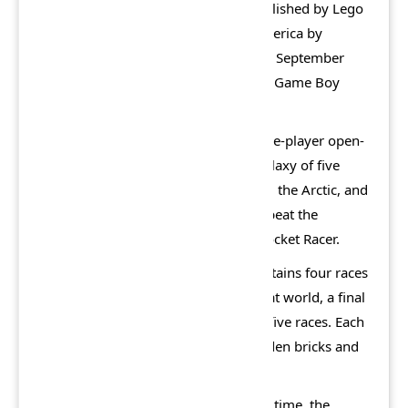
developed by Attention to Detail, published by Lego
Software and distributed in North America by
Electronic Arts. It was first released in September
2001 for Windows, PlayStation 2 and Game Boy
Advance.
The main mode of the game is a single-player open-
world adventure game featuring a galaxy of five
worlds: Sandy Bay, Dino Island, Mars, the Arctic, and
Xalax. The goal is to enter Xalax and beat the
reigning galactic racing champion, Rocket Racer.
Except for Sandy Bay, each world contains four races
against five casual AI drivers from that world, a final
boss race and a lobby connecting all five races. Each
world also contains three hidden golden bricks and
two hidden bonus games.
When entering any world for the first time, the