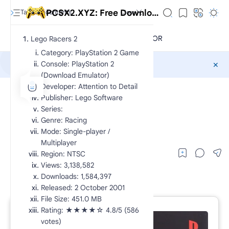
PCSX2.XYZ: Free Download Exclusive PlayStation 2 Games CHD
Lego Racers 2
Category: PlayStation 2 Game
Console: PlayStation 2
Sponsored
(Download Emulator)
Developer: Attention to Detail
CHD
PS2 Racing
Home
Publisher: Lego Software
Lego Racers 2
Series:
Genre: Racing
lego racers 2 ps2
Mode: Single-player /
Multiplayer
Region: NTSC
Views: 3,138,582
Downloads: 1,584,397
Released: 2 October 2001
File Size: 451.0 MB
Rating: ★★★★☆ 4.8/5 (586
RTL Mode
votes)