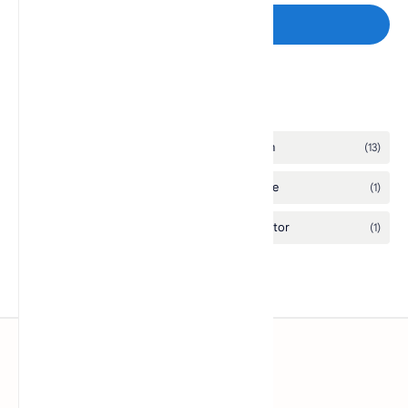
Post a Comment
Labels
www.pcsx2.xyz