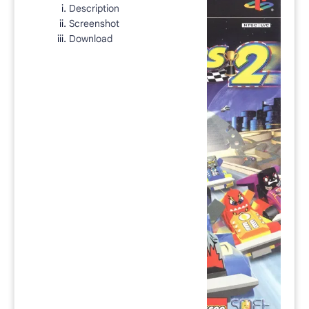
Description
Rich Results Test
Screenshot
PageSpeed Insights
Download