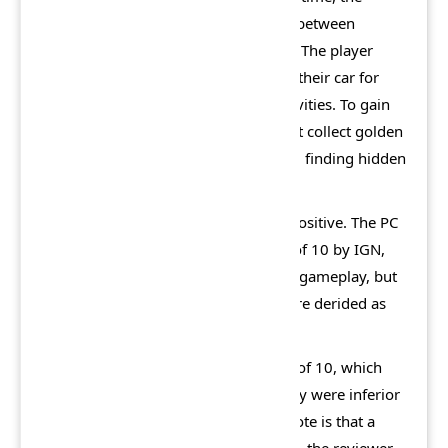
player builds his own car or chooses between
Sparky's pre-built cars for that world. The player
then drives around each world using their car for
that world to access and enter all activities. To gain
access to new worlds, the player must collect golden
bricks by winning non-boss races and finding hidden
golden bricks in each world.
Lego Racers 2 was rated average to positive. The PC
version was given a score of 7.8 out of 10 by IGN,
the reviewer praised its graphics and gameplay, but
criticized the voice and talk which were derided as
"cartoon gibberish".
IGN rated the PS2 version only 6 out of 10, which
corresponding graphics and gameplay were inferior
to its PC counterpart. An additional note is that a
copy cost $20 for PC, but $40 for PS2, the reviewer