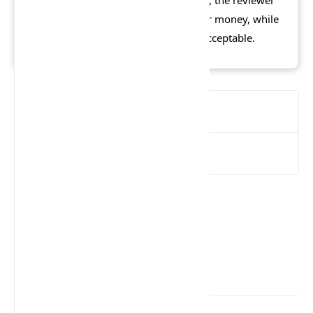
thought the latter to be poor value for money, while
the PC version, at half the cost, was acceptable.