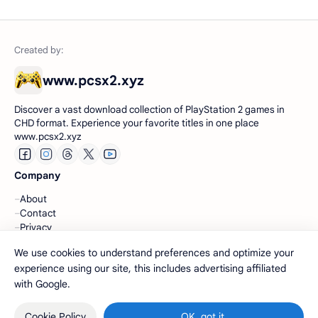
www.pcsx2.xyz
Discover a vast download collection of PlayStation 2 games in
CHD format. Experience your favorite titles in one place
www.pcsx2.xyz
Company
About
Contact
Privacy
Sitemap
We use cookies to understand preferences and optimize your
experience using our site, this includes advertising affiliated
2026
‧
PCSX2.xyz
‧
©
with Google.
Cookie Policy
OK, got it.