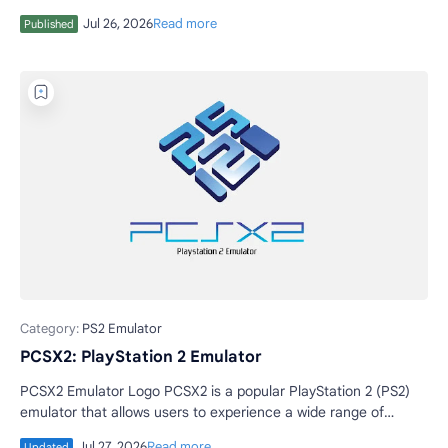
contains important firmware …
PCSX2: PlayStation 2 Emulator
PCSX2 Emulator Logo PCSX2 is a popular PlayStation 2 (PS2)
emulator that allows users to experience a wide range of
classic games on modern comput…