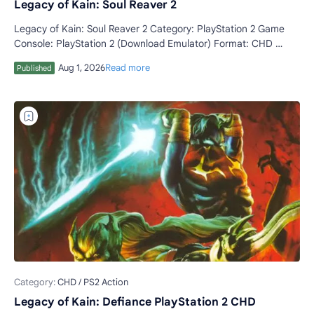
Legacy of Kain: Soul Reaver 2
Legacy of Kain: Soul Reaver 2 Category: PlayStation 2 Game
Console: PlayStation 2 (Download Emulator) Format: CHD …
Legacy of Kain: Defiance PlayStation 2 CHD