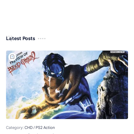
PageSpeed Insights
Latest Posts