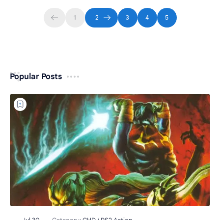
Popular Posts