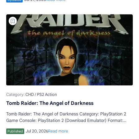
Tomb Raider: The Angel of Darkness
Tomb Raider: The Angel of Darkness Category: PlayStation 2
Game Console: PlayStation 2 (Download Emulator) Format:
CHD…