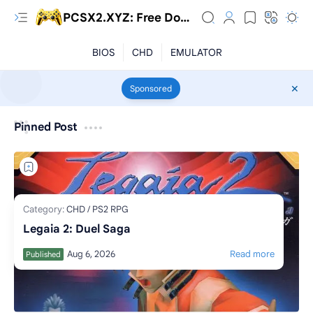
PCSX2.XYZ: Free Download Exclusive PlayStation 2 Games CHD
Sponsored
Pinned Post
Legaia 2: Duel Saga
RTL Mode
Rich Results Test