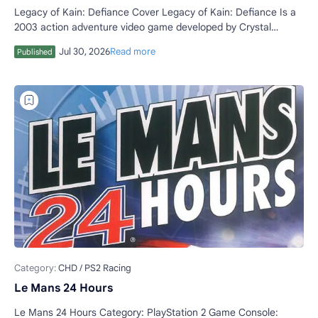
Legacy of Kain: Defiance Cover Legacy of Kain: Defiance Is a
2003 action adventure video game developed by Crystal
Dynamics and published by Eidos…
Le Mans 24 Hours
Le Mans 24 Hours Category: PlayStation 2 Game Console: