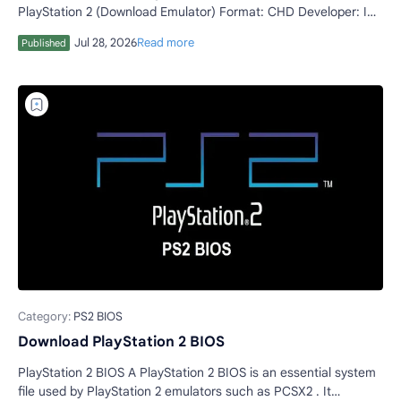
PlayStation 2 (Download Emulator) Format: CHD Developer: I…
Download PlayStation 2 BIOS
PlayStation 2 BIOS A PlayStation 2 BIOS is an essential system
file used by PlayStation 2 emulators such as PCSX2 . It