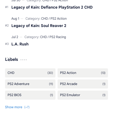
Legacy of Kain: Defiance PlayStation 2 CHD
Legacy of Kain: Soul Reaver 2
L.A. Rush
Labels