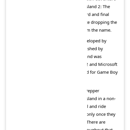
video game, and the sequel to Lego Island 2: The
Brickster's Revenge, making it the third and final
game in the Lego Island series, despite dropping the
original Lego Island title and logo from the name.
Like Lego Island 2, the game was developed by
Silicon Dreams Studio. It was co-published by
Electronic Arts and Lego Interactive, and was
released in 2002, for the PlayStation 2 and Microsoft
Windows, with a spin-off also released for Game Boy
Advance.
In the gameplay, the player controls Pepper
throughout the game, exploring the island in a non-
linear style. Players are able to control and ride
various vehicles throughout the city (only once they
have obtained their correct licences). There are
various collectible items scattered throughout that