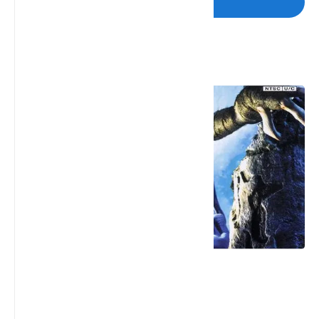
Post a Comment
Popular Posts
Legacy of Kain: Soul Reaver 2