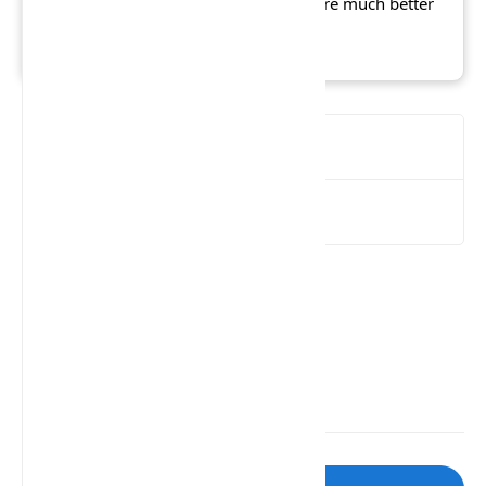
13 gamer", whereas IGN says there are much better
titles for children.