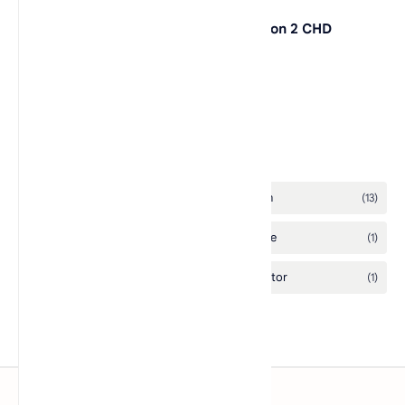
Legacy of Kain: Defiance PlayStation 2 CHD
L.A. Rush
Labels