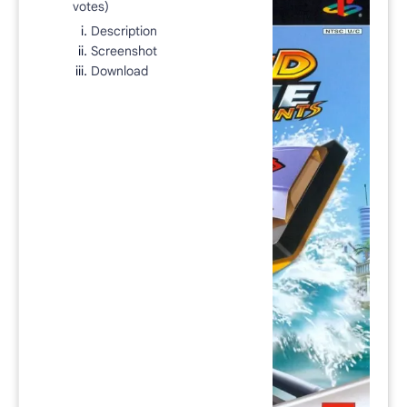
votes)
Rich Results Test
Description
PageSpeed Insights
Screenshot
Download