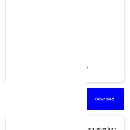
Region: NTSC
Views: 1,866,375
Downloads: 1,135,378
Released: 27 November 2002
File Size: 400.4 MB
Rating:
★★★★☆
4.5/5 (257 votes)
Description
Screenshot
Download
Lego Island Xtreme Stunts
is an action-adventure