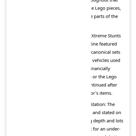
will rebuild animals composed of large Lego pieces,
and there are also minigames in some parts of the
city.
From 2002 to 2003, an official Island Xtreme Stunts
series of Lego sets was released. The line featured
replications of the characters to semi-canonical sets
such as skateboard parks and various vehicles used
in the game. However, these did not financially
impact the success of either the game or the Lego
series itself, and the theme was discontinued after
the first year. The sets are now collector's items.
The PS2 version holds a 63/100. PlayStation: The
Official Magazine gave the game a 70 and stated on
a positive note that "there's surprising depth and lots
to do for a younger crowd. It's perfect for an under-