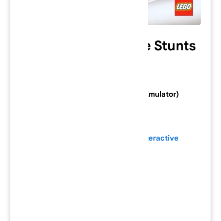
Lego Island Xtreme Stunts
Category: PlayStation 2 Game
Console: PlayStation 2 (Download Emulator)
Developer:
Silicon Dreams Studio
Publisher:
Electronic Arts
/
Lego Interactive
Series:
Genre:
Action
/
Adventure
Mode:
Single-player