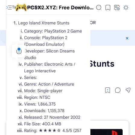
PCSX2.XYZ: Free Download Exclusive PlayStation 2 Games CHD
Lego Island Xtreme Stunts
Category: PlayStation 2 Game
Console: PlayStation 2
Sponsored
(Download Emulator)
Developer: Silicon Dreams
CHD
PS2 Action
Home
Studio
Lego Island Xtreme Stunts
Publisher: Electronic Arts /
Lego Interactive
lego island xtreme stunts ps2
Series:
Genre: Action / Adventure
Mode: Single-player
Region: NTSC
Views: 1,866,375
Downloads: 1,135,378
Released: 27 November 2002
File Size: 400.4 MB
RTL Mode
Rating: ★★★★☆ 4.5/5 (257