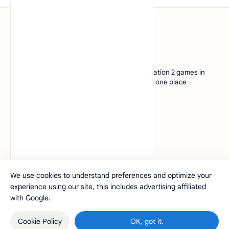
www.pcsx2.xyz
Discover a vast download collection of PlayStation 2 games in
CHD format. Experience your favorite titles in one place
www.pcsx2.xyz
Company
About
Contact
Privacy
Sitemap
We use cookies to understand preferences and optimize your
experience using our site, this includes advertising affiliated
2026
‧
PCSX2.xyz
‧
©
with Google.
Cookie Policy
OK, got it.