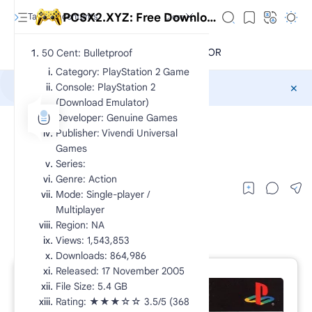
PCSX2.XYZ: Free Download Exclusive PlayStation 2 Games CHD
50 Cent: Bulletproof
Category: PlayStation 2 Game
Console: PlayStation 2
Sponsored
(Download Emulator)
Developer: Genuine Games
CHD
PS2 Action
Home
Publisher: Vivendi Universal
50 Cent: Bulletproof
Games
Series:
Genre: Action
Mode: Single-player /
Multiplayer
Region: NA
Views: 1,543,853
Downloads: 864,986
Released: 17 November 2005
File Size: 5.4 GB
RTL Mode
Rating: ★★★☆☆ 3.5/5 (368