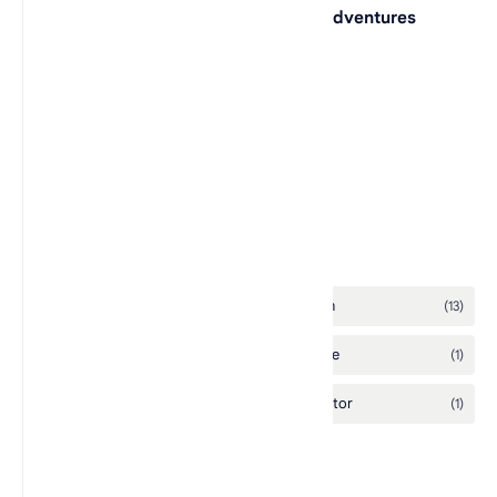
Lego Indiana Jones: The Original Adventures
L.A. Rush
Lego Racers 2
Labels