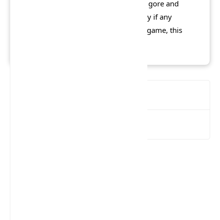
arcade mode, downplayed its level of gore and
declared itself to be over automatically if any
innocent people are killed during the game, this
version was rated MA15+.