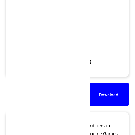
Views: 1,543,853
Downloads: 864,986
Released: 17 November 2005
File Size: 5.4 GB
Rating:
★★★☆☆
3.5/5 (368 votes)
Description
Screenshot
Download
50 Cent: Bulletproof
is an action third person
shooter video game developed by Genuine Games