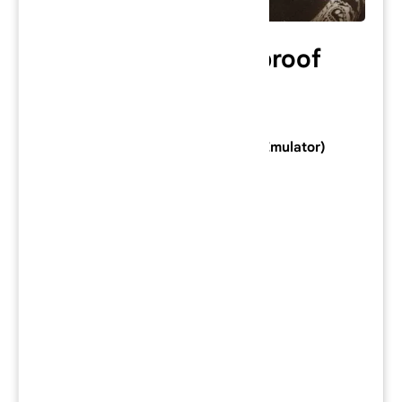
50 Cent: Bulletproof
Category: PlayStation 2 Game
Console: PlayStation 2 (Download Emulator)
Developer:
Genuine Games
Publisher:
Vivendi Universal Games
Series:
Genre:
Action
Mode:
Single-player
/
Multiplayer
Region: NA