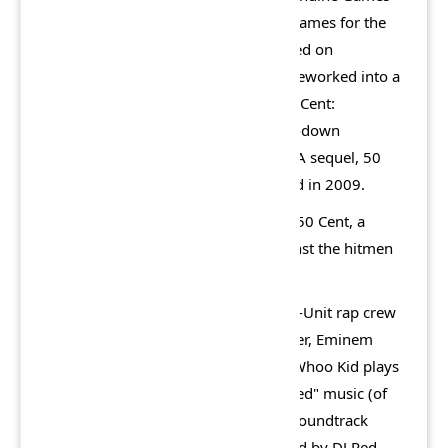
and published by Vivendi Universal Games for the
PlayStation 2 and Xbox, which released on
November 17, 2005. The game was reworked into a
PlayStation Portable version titled 50 Cent:
Bulletproof G Unit Edition, with a top-down
perspective, which released in 2006. A sequel, 50
Cent: Blood on the Sand, was released in 2009.
The story revolves around the titular 50 Cent, a
rapper searching for vengeance against the hitmen
who attempted to murder him.
The game features members of the G-Unit rap crew
as a gang. Dr. Dre plays an arms dealer, Eminem
plays a corrupt police officer, and DJ Whoo Kid plays
himself as a person selling "bootlegged" music (of
the G-Unit camp) out of his trunk. A soundtrack
album, titled Bulletproof, was released by DJ Red